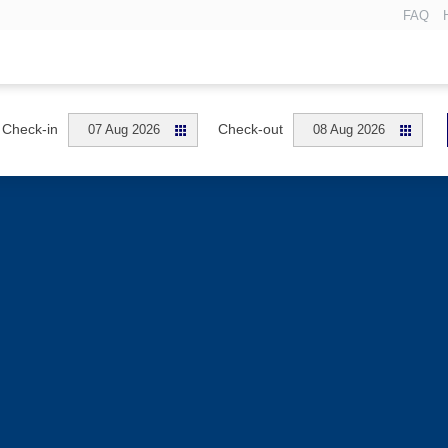
FAQ
Check-in
Check-out
07 Aug 2026
08 Aug 2026