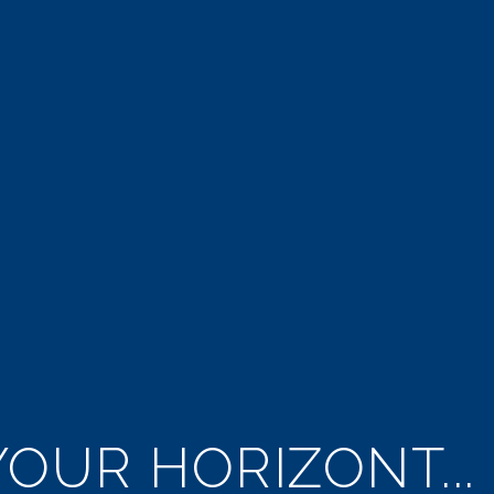
OUR HORIZONT...