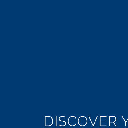
DISCOVER Y