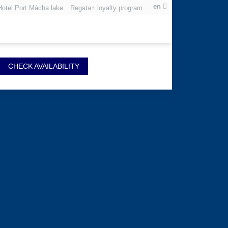
en
Hotel Port Mácha lake
Regata+ loyalty program
CHECK AVAILABILITY