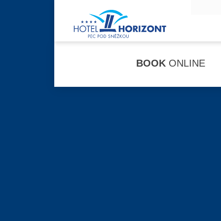
BOOK
ONLINE