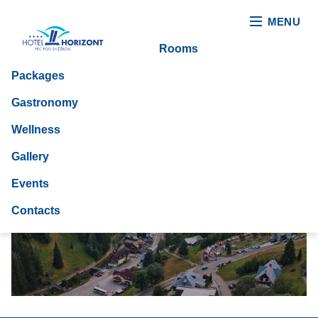
MENU
Rooms
Packages
Gastronomy
Wellness
Gallery
Events
Contacts