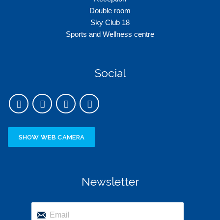
Double room
Sky Club 18
Sports and Wellness centre
Social
SHOW WEB CAMERA
Newsletter