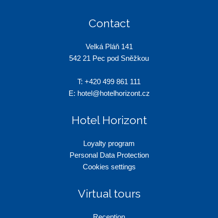
Contact
Velká Pláň 141
542 21 Pec pod Sněžkou
T:
+420 499 861 111
E:
hotel@hotelhorizont.cz
Hotel Horizont
Loyalty program
Personal Data Protection
Cookies settings
Virtual tours
Reception