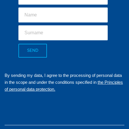
SEND
By sending my data, I agree to the processing of personal data
in the scope and under the conditions specified in
the Principles
of personal data protection.