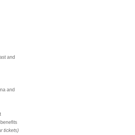
ast and
una and
t
 benefits
 tickets)