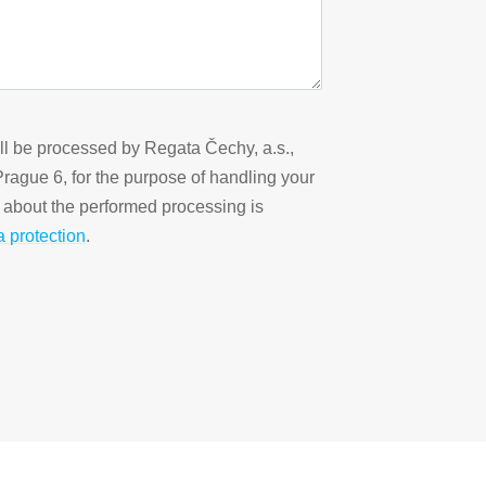
ill be processed by Regata Čechy, a.s.,
 Prague 6, for the purpose of handling your
n about the performed processing is
a protection
.