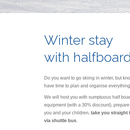
Winter stay
with halfboar
Do you want to go skiing in winter, but kn
have time to plan and organise everything
We will host you with sumptuous half boar
equipment (with a 30% discount), prepare
you and your children,
take you straight t
via shuttle bus
.