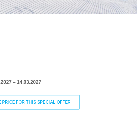
1.2027 – 14.03.2027
 PRICE FOR THIS SPECIAL OFFER