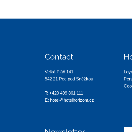
Contact
Ho
Velká Pláň 141
Loy
542 21 Pec pod Sněžkou
Pers
Cook
T:
+420 499 861 111
E:
hotel@hotelhorizont.cz
Newsletter