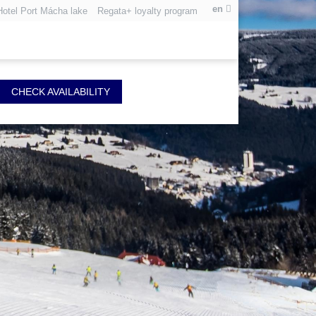
en
Hotel Port Mácha lake
Regata+ loyalty program
CHECK AVAILABILITY