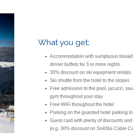
What you get:
Accommodation with sumptuous breakf
dinner buffets for 3 or more nights
30% discount on ski equipment rentals
Ski shuttle from the hotel to the slopes
Free admission to the pool, jacuzzi, sa
gym throughout your stay
Free WiFi throughout the hotel
Parking on the guarded hotel parking lo
Guest card with plenty of discounts and
(e.g. 30% discount on Sněžka Cable Car