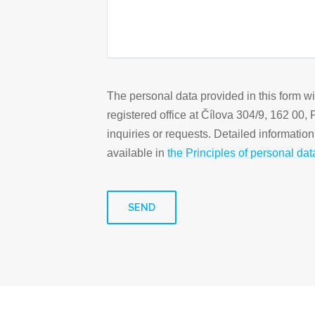
The personal data provided in this form w
registered office at Čílova 304/9, 162 00,
inquiries or requests. Detailed informatio
available in
the Principles of personal dat
SEND