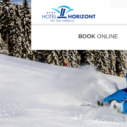
BOOK
ONLINE