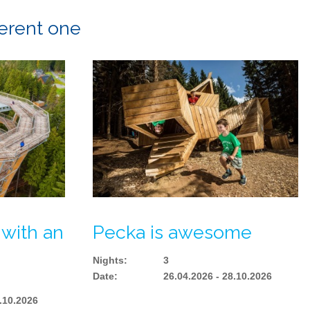
ferent one
 with an
Pecka is awesome
Nights
:
3
Date
:
26.04.2026 - 28.10.2026
8.10.2026