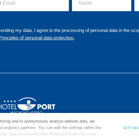
ending my data, I agree to the processing of personal data in the sco
Principles of personal data protection.
ertising and to anonymously analzye website data, we
 analytics partners. You can edit the settings within the
SETTIN
 site. See our General Data Protection Policy for more