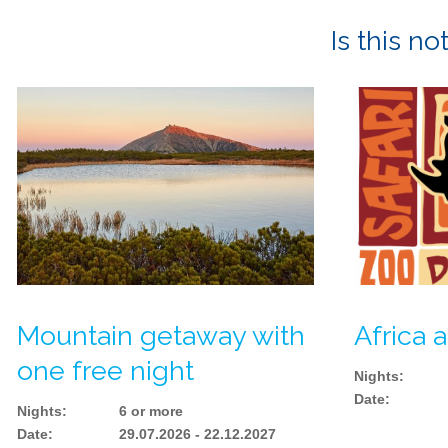
Is this n
Mountain getaway with
Africa a
one free night
Nights
:
Date
:
Nights
:
6 or more
Date
:
29.07.2026 - 22.12.2027