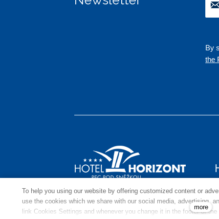
By s
the 
To help you using our website by offering customized content or adv
use the cookies which we share with our social media, advertising, and
more
link Cookies Settings and whenever you change it in the footer of the