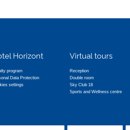
tel Horizont
Virtual tours
alty program
Reception
onal Data Protection
Double room
ies settings
Sky Club 18
Sports and Wellness centre