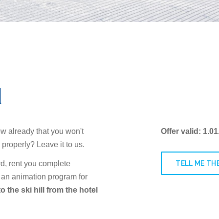
d
ow already that you won't
Offer valid: 1.0
 properly? Leave it to us.
TELL ME THE
d, rent you complete
 an animation program for
o the ski hill from the hotel