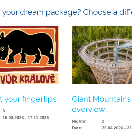
ot your dream package? Choose a dif
t your fingertips
Giant Mountains
overview
3
15.03.2026 - 17.11.2026
Nights
:
2
Date
:
26.04.2026 - 2