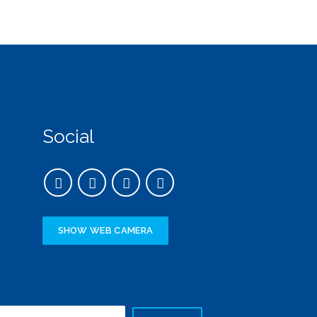
Social
SHOW WEB CAMERA