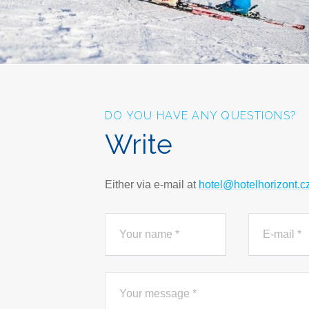
DO YOU HAVE ANY QUESTIONS?
Write
Either via e-mail at
hotel@hotelhorizont.c