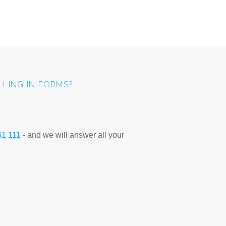
ILLING IN FORMS?
61 111
- and we will answer all your