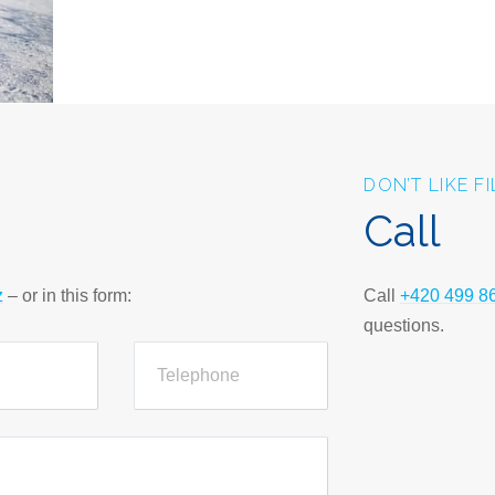
DON’T LIKE F
Call
z
– or in this form:
Call
+420 499 8
questions.