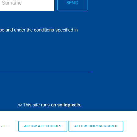
SEND
pe and under the conditions specified in
© This site runs on
solidpixels.
GS
ALLOW ALL COOKIES
ALLOW ONLY REQUIRED