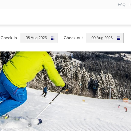
FAQ
Check-in
Check-out
08 Aug 2026
09 Aug 2026