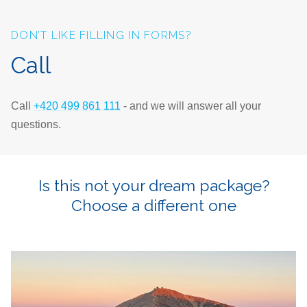
DON’T LIKE FILLING IN FORMS?
Call
Call
+420 499 861 111
- and we will answer all your
questions.
Is this not your dream package?
Choose a different one