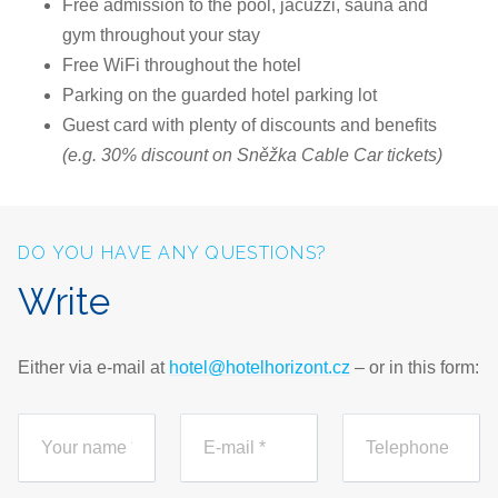
Free admission to the pool, jacuzzi, sauna and
gym throughout your stay
Free WiFi throughout the hotel
Parking on the guarded hotel parking lot
Guest card with plenty of discounts and benefits
(e.g. 30% discount on Sněžka Cable Car tickets)
DO YOU HAVE ANY QUESTIONS?
Write
Either via e-mail at
hotel@hotelhorizont.cz
– or in this form: