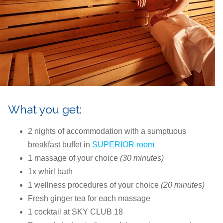
What you get:
2 nights of accommodation with a sumptuous
breakfast buffet in
SUPERIOR room
1 massage of your choice
(30 minutes)
1x whirl bath
1 wellness procedures of your choice
(20 minutes)
Fresh ginger tea for each massage
1 cocktail at SKY CLUB 18