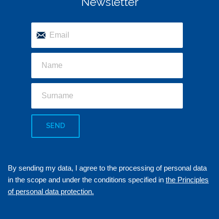
Newsletter
SEND
By sending my data, I agree to the processing of personal data
in the scope and under the conditions specified in
the Principles
of personal data protection.