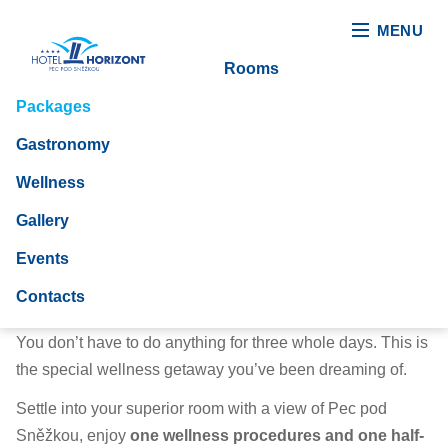
MENU
Rooms
Packages
Gastronomy
Wellness
Gallery
Events
Relax please
Contacts
You don’t have to do anything for three whole days. This is
the special wellness getaway you’ve been dreaming of.
Settle into your superior room with a view of Pec pod
Sněžkou, enjoy
one wellness procedures and one half-