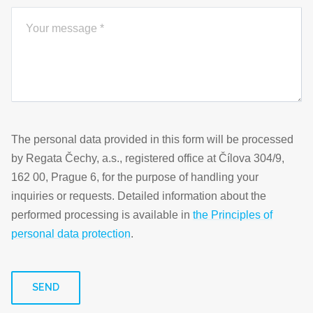
The personal data provided in this form will be processed
by Regata Čechy, a.s., registered office at Čílova 304/9,
162 00, Prague 6, for the purpose of handling your
inquiries or requests. Detailed information about the
performed processing is available in
the Principles of
personal data protection
.
SEND