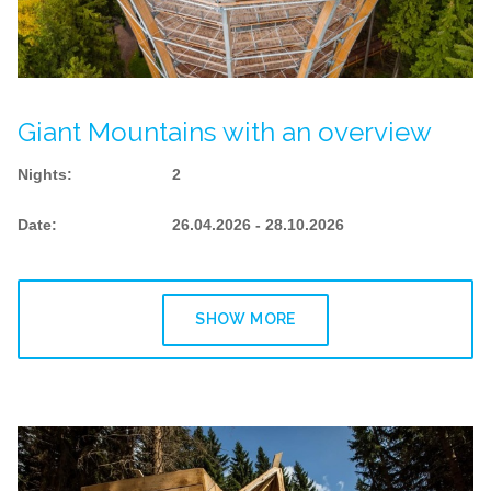
Giant Mountains with an overview
Nights
:
2
Date
:
26.04.2026 - 28.10.2026
SHOW MORE