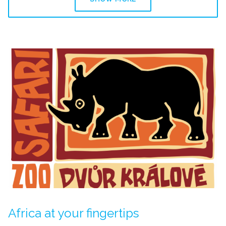
Africa at your fingertips