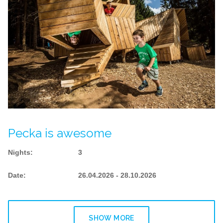
Pecka is awesome
Nights
:
3
Date
:
26.04.2026 - 28.10.2026
SHOW MORE