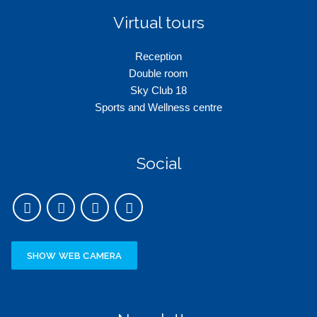
Virtual tours
Reception
Double room
Sky Club 18
Sports and Wellness centre
Social
SHOW WEB CAMERA