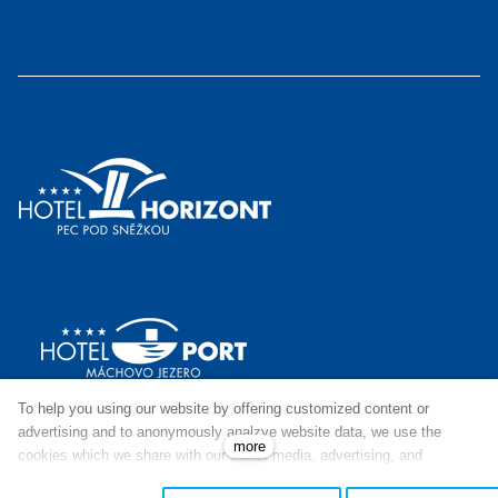
To help you using our website by offering customized content or
advertising and to anonymously analzye website data, we use the
more
cookies which we share with our social media, advertising, and
analytics partners. You can edit the settings within the link Cookies
© This site runs on
solidpixels.