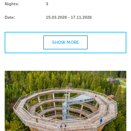
Nights
:
3
Date
:
15.03.2026 - 17.11.2026
SHOW MORE