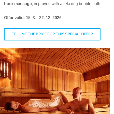
hour massage
, improved with a relaxing bubble bath.
Offer valid: 15. 3. - 22. 12. 2026
TELL ME THE PRICE FOR THIS SPECIAL OFFER