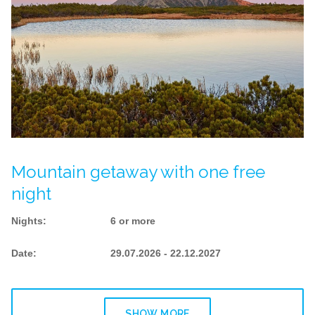
Mountain getaway with one free
night
Nights
:
6 or more
Date
:
29.07.2026 - 22.12.2027
SHOW MORE