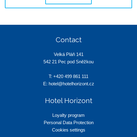
Contact
Velká Pláň 141
542 21 Pec pod Sněžkou
T:
+420 499 861 111
E:
hotel@hotelhorizont.cz
Hotel Horizont
Loyalty program
Personal Data Protection
Cookies settings