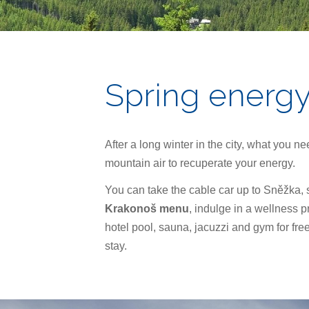
Spring energ
After a long winter in the city, what you ne
mountain air to recuperate your energy.
You can take the cable car up to Sněžka,
Krakonoš menu
, indulge in a wellness 
hotel pool, sauna, jacuzzi and gym for fre
stay.