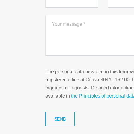
The personal data provided in this form w
registered office at Čílova 304/9, 162 00,
inquiries or requests. Detailed informatio
available in
the Principles of personal dat
SEND