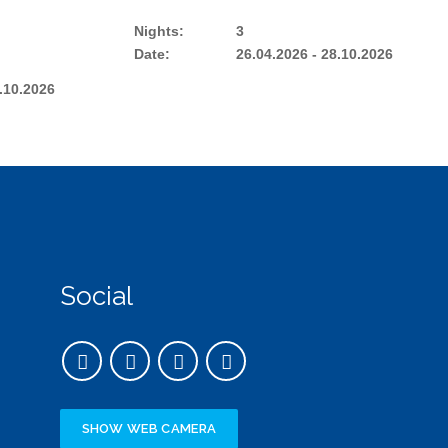
Nights
:
3
Date
:
26.04.2026 - 28.10.2026
8.10.2026
Social
SHOW WEB CAMERA