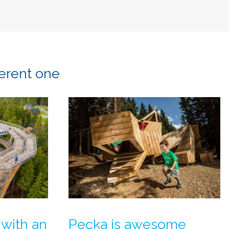
ferent one
 with an
Pecka is awesome