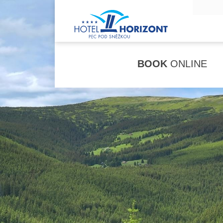
BOOK
ONLINE