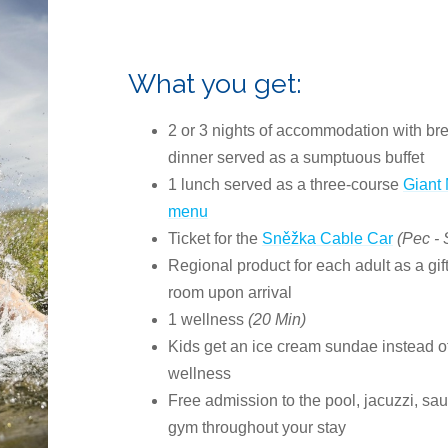
What you get:
2 or 3 nights of accommodation with br
dinner served as a sumptuous buffet
1 lunch served as a three-course
Giant
menu
Ticket for the
Sněžka Cable Car
(Pec -
Regional product for each adult as a gift
room upon arrival
1 wellness
(20 Min)
Kids get an ice cream sundae instead o
wellness
Free admission to the pool, jacuzzi, sa
gym throughout your stay