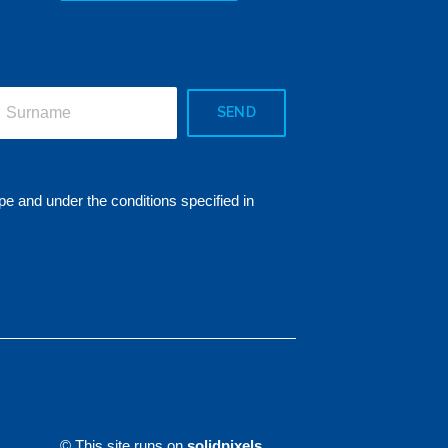
SEND
pe and under the conditions specified in
© This site runs on
solidpixels.