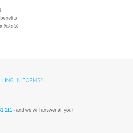
t
 benefits
 tickets)
ILLING IN FORMS?
61 111
- and we will answer all your