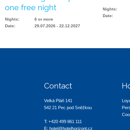
one free night
Nights
:
Date
:
Nights
:
6 or more
Date
:
29.07.2026 - 22.12.2027
Contact
Ho
Velká Pláň 141
Loy
542 21 Pec pod Sněžkou
Pers
Cook
T:
+420 499 861 111
E:
hotel@hotelhorizont.cz