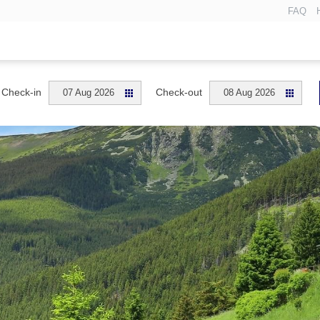
FAQ
Check-in
Check-out
07 Aug 2026
08 Aug 2026