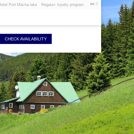
en
Hotel Port Mácha lake
Regata+ loyalty program
CHECK AVAILABILITY