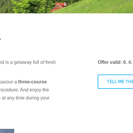
y
ed is a getaway full of fresh
Offer valid: 6. 4.
TELL ME THE
 savour a
three-course
procedure. And enjoy the
e at any time during your