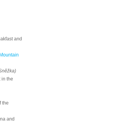
eakfast and
 Mountain
 Sněžka)
 in the
f the
una and