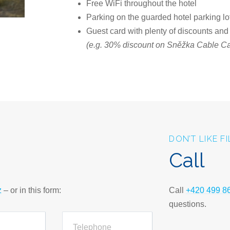
Free WiFi throughout the hotel
Parking on the guarded hotel parking lo
Guest card with plenty of discounts and
(e.g. 30% discount on Sněžka Cable Car
DON’T LIKE F
Call
z
– or in this form:
Call
+420 499 8
questions.