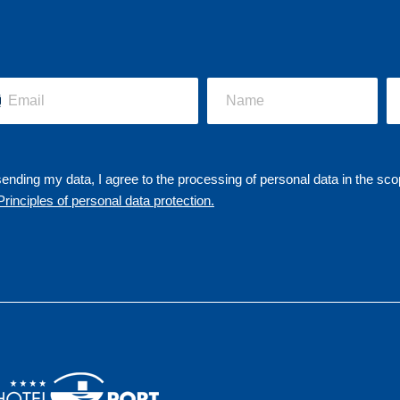
ending my data, I agree to the processing of personal data in the sco
Principles of personal data protection.