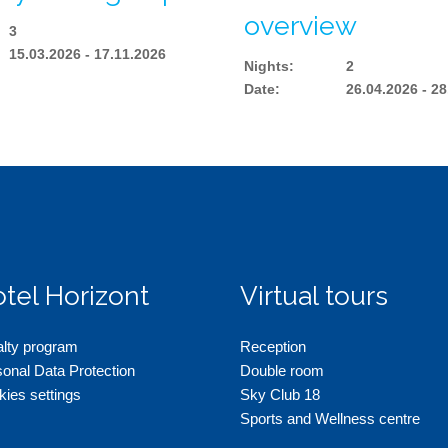
overview
3
15.03.2026 - 17.11.2026
Nights
:
2
Date
:
26.04.2026 - 2
tel Horizont
Virtual tours
alty program
Reception
onal Data Protection
Double room
ies settings
Sky Club 18
Sports and Wellness centre