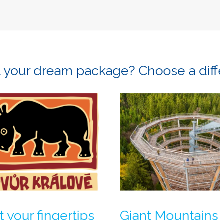
ot your dream package? Choose a dif
t your fingertips
Giant Mountains