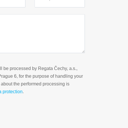
ill be processed by Regata Čechy, a.s.,
 Prague 6, for the purpose of handling your
n about the performed processing is
a protection
.