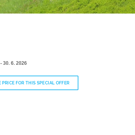
 - 30. 6. 2026
 PRICE FOR THIS SPECIAL OFFER