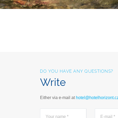
DO YOU HAVE ANY QUESTIONS?
Write
Either via e-mail at
hotel@hotelhorizont.c