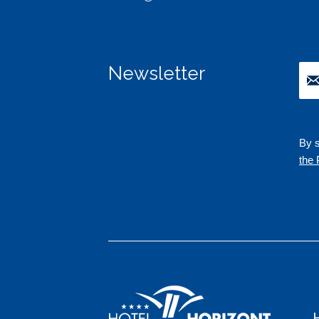
Newsletter
By s
the 