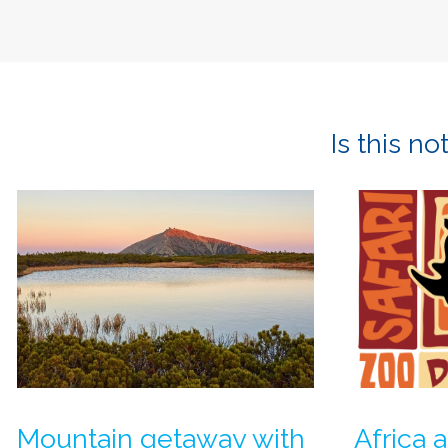
Is this n
Mountain getaway with
Africa a